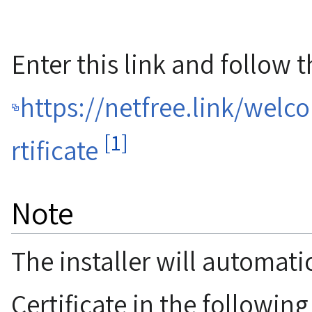
Enter this link and follow t
https://netfree.link/welc
[1]
rtificate
Note
The installer will automatic
Certificate in the followin