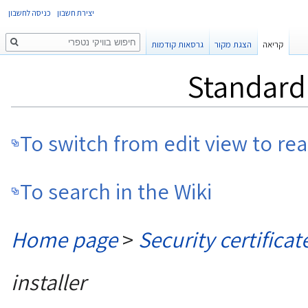
כניסה לחשבון
יצירת חשבון
חיפוש
גרסאות קודמות
הצגת מקור
קריאה
Standard 
To switch from edit view to re
To search in the Wiki
Home page
>
Security certificat
installer