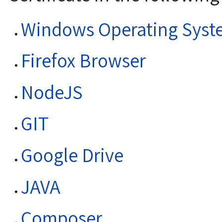
Windows Operating Syst
Firefox Browser
NodeJS
GIT
Google Drive
JAVA
Composer