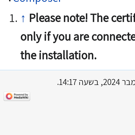
↑
Please note! The certif
only if you are connect
the installation.