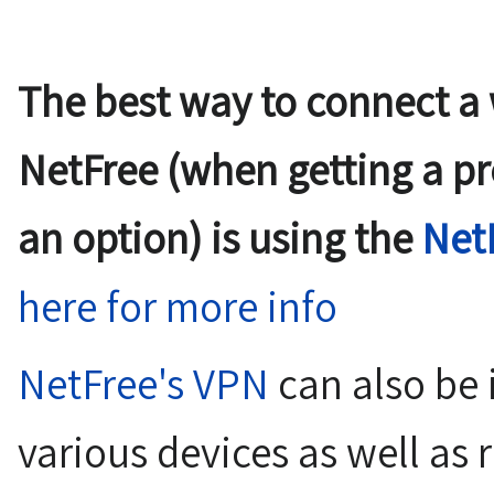
The best way to connect a
NetFree (when getting a pre-
an option) is using the
Net
here for more info
NetFree's VPN
can also be 
various devices as well as 