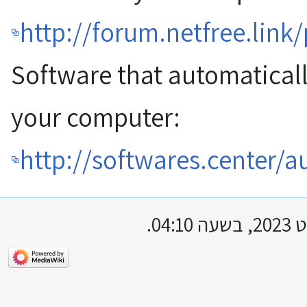
http://forum.netfree.link
Software that automatical
your computer:
http://softwares.center/