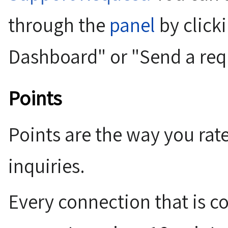
through the
panel
by click
Dashboard" or "Send a req
Points
Points are the way you rate
inquiries.
Every connection that is c