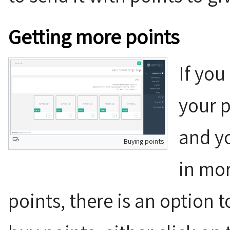
Getting more points
If you
your p
and yo
Buying points
in mor
points, there is an option 