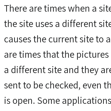
There are times when a site
the site uses a different si
causes the current site to 
are times that the pictures 
a different site and they a
sent to be checked, even t
is open. Some applications