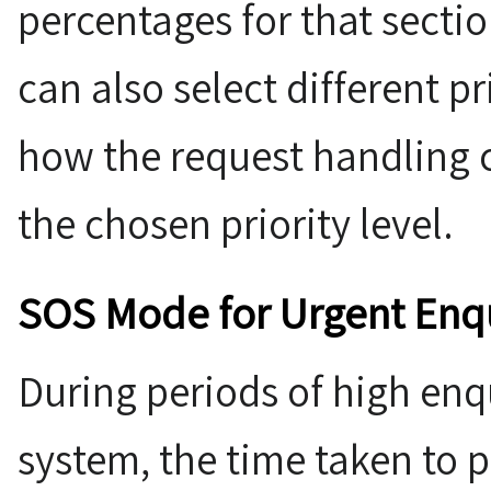
percentages for that sectio
can also select different pr
how the request handling 
the chosen priority level.
SOS Mode for Urgent Enqu
During periods of high enq
system, the time taken to 