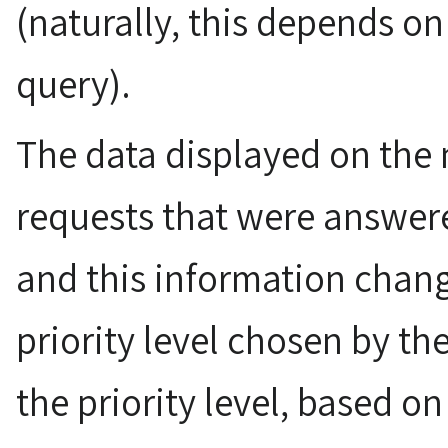
(naturally, this depends on
query).
The data displayed on the
requests that were answer
and this information chang
priority level chosen by t
the priority level, based on