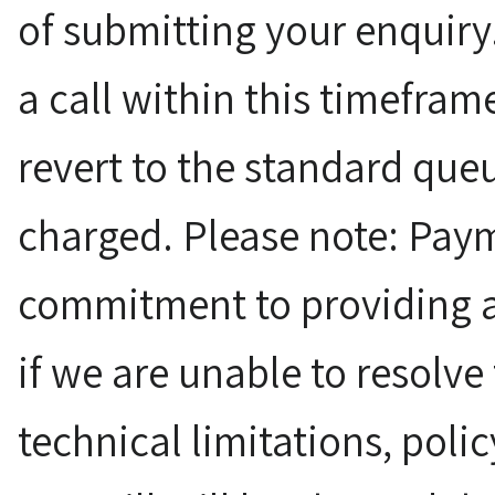
of submitting your enquiry.
a call within this timefram
revert to the standard queu
charged. Please note: Paym
commitment to providing a
if we are unable to resolve
technical limitations, polic