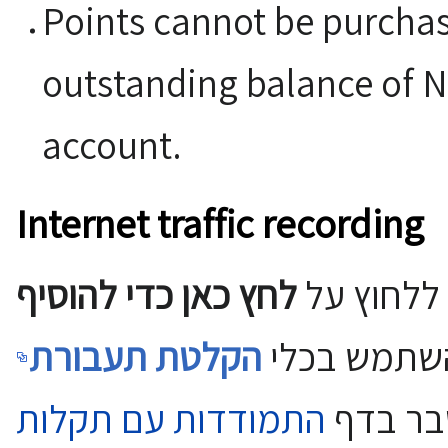
Points cannot be purchase
outstanding balance of N
account.
Internet traffic recording
לחץ כאן כדי להוסיף
כדי לפתור
הקלטת תעבורת
ולהשתמש ב
התמודדות עם תקלות
כפי שמ