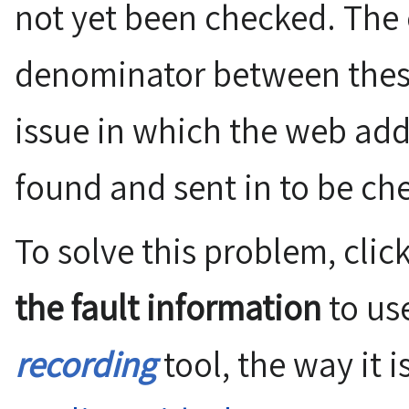
not yet been checked. Th
denominator between these 
issue in which the web add
found and sent in to be ch
To solve this problem, clic
the fault information
to us
recording
tool, the way it 