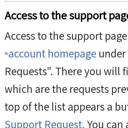
Access to the support pag
Access to the support page
account homepage
under 
Requests". There you will 
which are the requests prev
top of the list appears a b
Support Request.
You can a