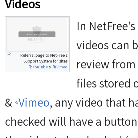
Videos
In NetFree's
videos can b
Referral page to NetFree's
review from 
Support System for sites
YouTube
&
Vimeo
files stored
&
Vimeo
, any video that h
checked will have a button