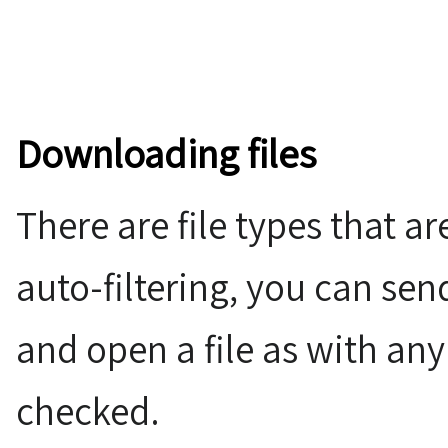
Downloading files
There are file types that a
auto-filtering, you can sen
and open a file as with any
checked.