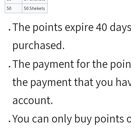
50
50 Shekels
The points expire 40 day
purchased.
The payment for the poin
the payment that you have
account.
You can only buy points 