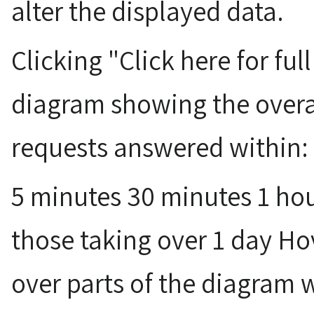
alter the displayed data.
Clicking "Click here for ful
diagram showing the overa
requests answered within:
5 minutes 30 minutes 1 hou
those taking over 1 day H
over parts of the diagram 