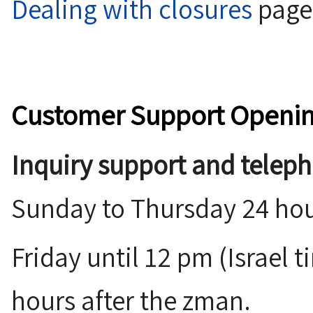
Dealing with closures
page
Customer Support Openi
Inquiry support and telep
Sunday to Thursday 24 hou
Friday until 12 pm (Israel time), and
hours after the zman.