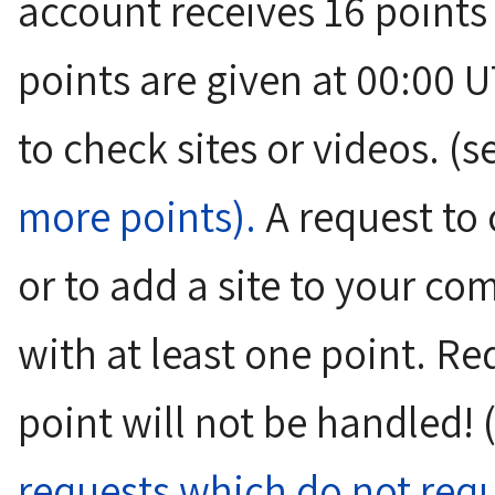
account receives 16 point
points are given at 00:00 U
to check sites or videos. 
more points).
A request to c
or to add a site to your c
with at least one point. Re
point will not be handled!
requests which do not requ