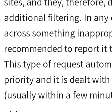
sites, and they, therefore,
additional filtering. In any
across something inappropr
recommended to report it 
This type of request automa
priority and it is dealt wit
(usually within a few minut