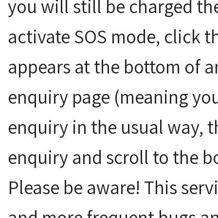
you will still be charged the
activate SOS mode, click t
appears at the bottom of a
enquiry page (meaning you
enquiry in the usual way, t
enquiry and scroll to the b
Please be aware! This servi
and more frequent bugs an