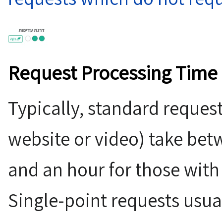
Request Processing Time
Typically, standard request
website or video) take be
and an hour for those with 
Single-point requests usua