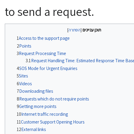
to send a request.
תוכן עניינים
1
Access to the support page
2
Points
3
Request Processing Time
3.1
Request Handling Time: Estimated Response Time Based
4
SOS Mode for Urgent Enquiries
5
Sites
6
Videos
7
Downloading files
8
Requests which do not require points
9
Getting more points
10
Internet traffic recording
11
Customer Support Opening Hours
12
External links