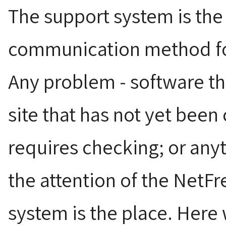
The support system is the
communication method fo
Any problem - software th
site that has not yet been
requires checking; or anyt
the attention of the NetFr
system is the place. Here