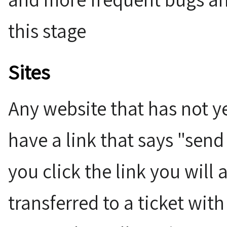
this stage
Sites
Any website that has not y
have a link that says "send
you click the link you will
transferred to a ticket with 