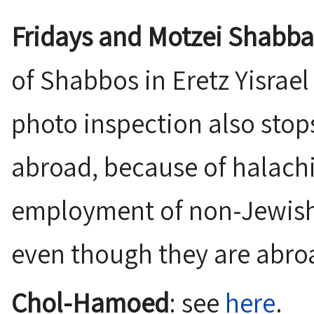
Fridays and Motzei Shabba
of Shabbos in Eretz Yisrael 
photo inspection also stop
abroad, because of halachi
employment of non-Jewish
even though they are abro
Chol-Hamoed
: see
here
.