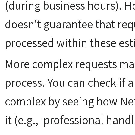
(during business hours). 
doesn't guarantee that req
processed within these est
More complex requests may
process. You can check if a
complex by seeing how Net
it (e.g., 'professional handli