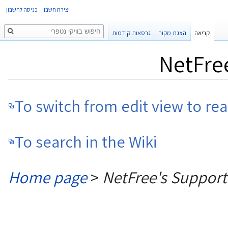
כניסה לחשבון
יצירת חשבון
חיפוש
גרסאות קודמות
הצגת מקור
קריאה
NetFre
To switch from edit view to re
To search in the Wiki
Home page
>
NetFree's Suppor