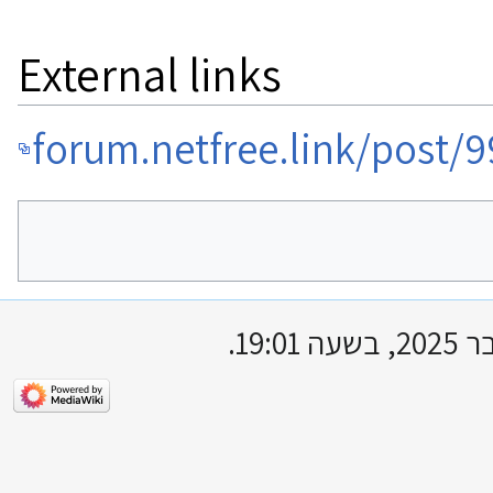
External links
forum.netfree.link/post/