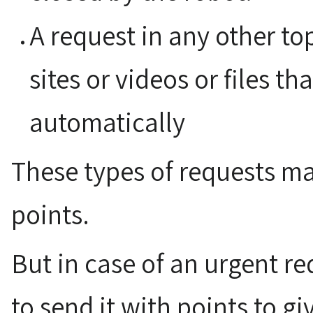
A request in any other to
sites or videos or files tha
automatically
These types of requests ma
points.
But in case of an urgent req
to send it with points to giv