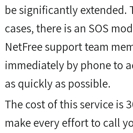
be significantly extended. 
cases, there is an SOS mod
NetFree support team memb
immediately by phone to a
as quickly as possible.
The cost of this service is 
make every effort to call y