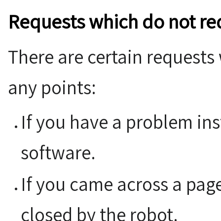
Requests which do not re
There are certain requests
any points:
If you have a problem in
software.
If you came across a pag
closed by the robot.