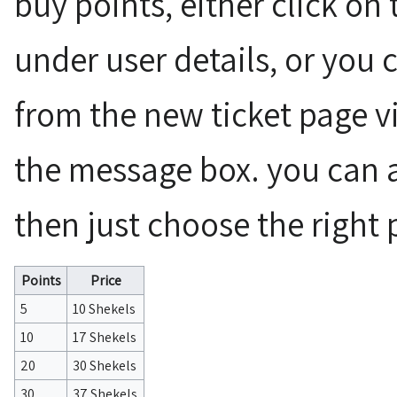
buy points, either click on
under user details, or you c
from the new ticket page vi
the message box. you can a
then just choose the right 
Points
Price
5
10 Shekels
10
17 Shekels
20
30 Shekels
30
37 Shekels