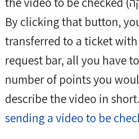
the video to be checked (שלח את הוידאו לבדיקה)".
By clicking that button, yo
transferred to a ticket with
request bar, all you have t
number of points you would
describe the video in shor
sending a video to be che