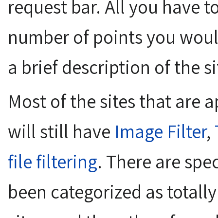
request bar. All you have t
number of points you would
a brief description of the si
Most of the sites that are
will still have
Image Filter
,
file filtering
. There are spec
been categorized as totally