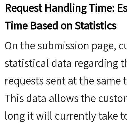
Request Handling Time: E
Time Based on Statistics
On the submission page, cu
statistical data regarding 
requests sent at the same t
This data allows the custo
long it will currently take 